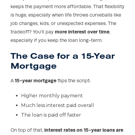
keeps the payment more affordable. That flexibility
is huge, especially when life throws curveballs like
job changes, kids, or unexpected expenses. The
more interest over time
tradeoff? You’ll pay
,
especially if you keep the loan long-term.
The Case for a 15-Year
Mortgage
15-year mortgage
A
flips the script:
Higher monthly payment
Much less interest paid overall
The loan is paid off faster
interest rates on 15-year loans are
On top of that,