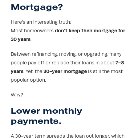
Mortgage?
Here’s an interesting truth:
don’t keep their mortgage for
Most homeowners
30 years
.
Between refinancing, moving, or upgrading, many
7–8
people pay off or replace their loans in about
years
30-year mortgage
. Yet, the
is still the most
popular option.
Why?
Lower monthly
payments.
A 30-year term spreads the loan out longer, which