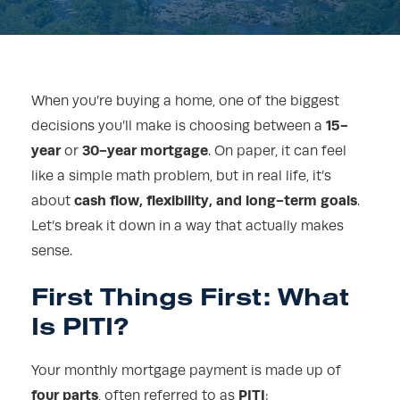
When you’re buying a home, one of the biggest
15-
decisions you’ll make is choosing between a
year
30-year mortgage
or
. On paper, it can feel
like a simple math problem, but in real life, it’s
cash flow, flexibility, and long-term goals
about
.
Let’s break it down in a way that actually makes
sense.
First Things First: What
Is PITI?
Your monthly mortgage payment is made up of
four parts
PITI
, often referred to as
: