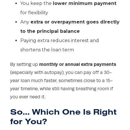
You keep the
lower minimum payment
for flexibility
Any
extra or overpayment goes directly
to the principal balance
Paying extra reduces interest and
shortens the loan term
monthly or annual extra payments
By setting up
(especially with autopay), you can pay off a 30-
year loan much faster, sometimes close to a 15-
year timeline, while still having breathing room if
you ever need it.
So… Which One Is Right
for You?