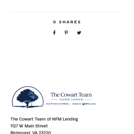
0
SHARES
The Cowart Team of NFM Lending
1127 W Main Street
Richmond, VA 23220