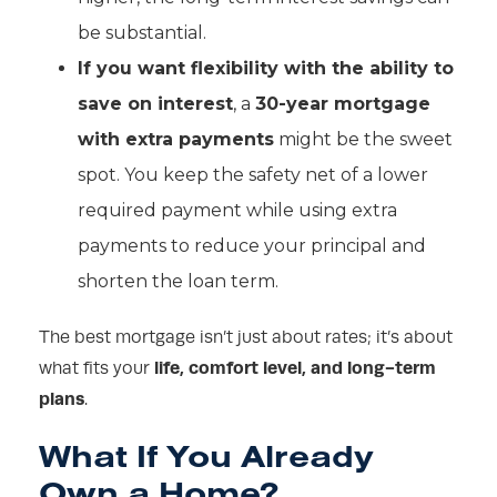
be substantial.
If you want flexibility with the ability to
save on interest
, a
30-year mortgage
with extra payments
might be the sweet
spot. You keep the safety net of a lower
required payment while using extra
payments to reduce your principal and
shorten the loan term.
The best mortgage isn’t just about rates; it’s about
life, comfort level, and long-term
what fits your
plans
.
What If You Already
Own a Home?