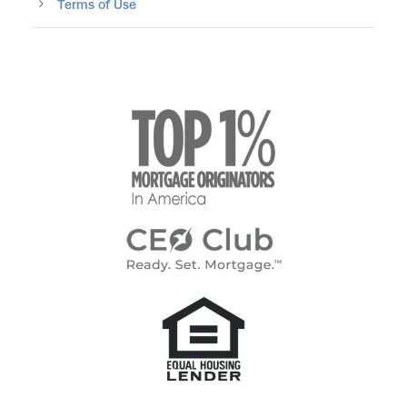
Terms of Use