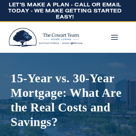
LET'S MAKE A PLAN - CALL OR EMAIL
TODAY - WE MAKE GETTING STARTED
EASY!
15-Year vs. 30-Year
Mortgage: What Are
the Real Costs and
Savings?