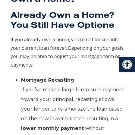
Already Own a Home?
You Still Have Options
If you already own a home, you’re not locked into
your current loan forever. Depending on your goals,
Open toolbar
you may be able to adjust your mortgage term or
payments.
Mortgage Recasting
If you’ve made a large lump-sum payment
toward your principal, recasting allows
your lender to re-amortize the loan based
on the new lower balance, resulting in a
lower monthly payment
without