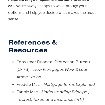
call.
We’re always happy to walk through your
options and help you decide what makes the most
sense.
References &
Resources
Consumer Financial Protection Bureau
(CFPB) –
How Mortgages Work & Loan
Amortization
Freddie Mac –
Mortgage Terms Explained
Fannie Mae –
Understanding Principal,
Interest, Taxes, and Insurance (PITI)