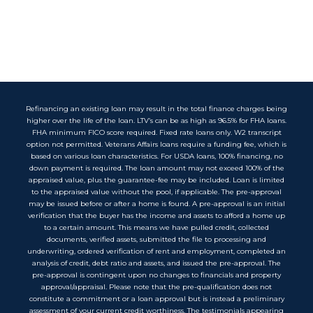
Refinancing an existing loan may result in the total finance charges being
higher over the life of the loan. LTV’s can be as high as 96.5% for FHA loans.
FHA minimum FICO score required. Fixed rate loans only. W2 transcript
option not permitted. Veterans Affairs loans require a funding fee, which is
based on various loan characteristics. For USDA loans, 100% financing, no
down payment is required. The loan amount may not exceed 100% of the
appraised value, plus the guarantee-fee may be included. Loan is limited
to the appraised value without the pool, if applicable. The pre-approval
may be issued before or after a home is found. A pre-approval is an initial
verification that the buyer has the income and assets to afford a home up
to a certain amount. This means we have pulled credit, collected
documents, verified assets, submitted the file to processing and
underwriting, ordered verification of rent and employment, completed an
analysis of credit, debt ratio and assets, and issued the pre-approval. The
pre-approval is contingent upon no changes to financials and property
approval/appraisal. Please note that the pre-qualification does not
constitute a commitment or a loan approval but is instead a preliminary
assessment of your current credit worthiness. The testimonials appearing