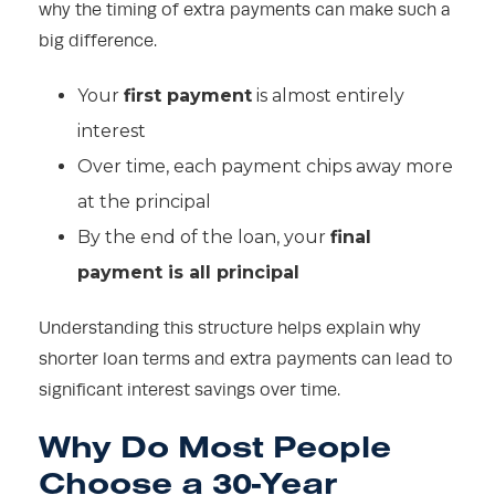
why the timing of extra payments can make such a
big difference.
Your
first payment
is almost entirely
interest
Over time, each payment chips away more
at the principal
By the end of the loan, your
final
payment is all principal
Understanding this structure helps explain why
shorter loan terms and extra payments can lead to
significant interest savings over time.
Why Do Most People
Choose a 30-Year