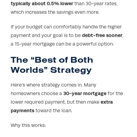
typically about 0.5% lower
than 30-year rates,
which increases the savings even more.
If your budget can comfortably handle the higher
debt-free sooner
payment and your goal is to be
,
a 15-year mortgage can be a powerful option.
The “Best of Both
Worlds” Strategy
Here’s where strategy comes in. Many
30-year mortgage
homeowners choose a
for the
extra
lower required payment, but then make
payments
toward the loan.
Why this works: