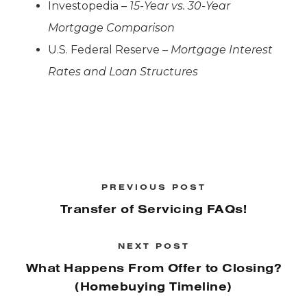
Investopedia –
15-Year vs. 30-Year
Mortgage Comparison
U.S. Federal Reserve –
Mortgage Interest
Rates and Loan Structures
PREVIOUS POST
Transfer of Servicing FAQs!
NEXT POST
What Happens From Offer to Closing?
(Homebuying Timeline)