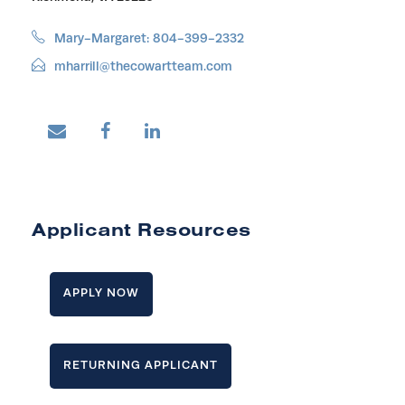
Mary-Margaret: 804-399-2332
mharrill@thecowartteam.com
Applicant Resources
APPLY NOW
RETURNING APPLICANT