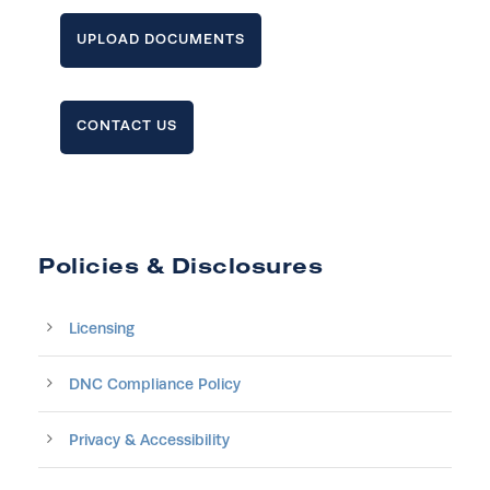
UPLOAD DOCUMENTS
CONTACT US
Policies & Disclosures
Licensing
DNC Compliance Policy
Privacy & Accessibility