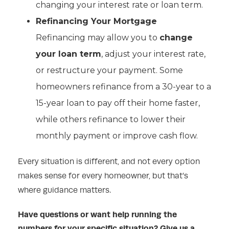
changing your interest rate or loan term.
Refinancing Your Mortgage
Refinancing may allow you to
change
your loan term
, adjust your interest rate,
or restructure your payment. Some
homeowners refinance from a 30-year to a
15-year loan to pay off their home faster,
while others refinance to lower their
monthly payment or improve cash flow.
Every situation is different, and not every option
makes sense for every homeowner, but that’s
where guidance matters.
Have questions or want help running the
numbers for your specific situation? Give us a