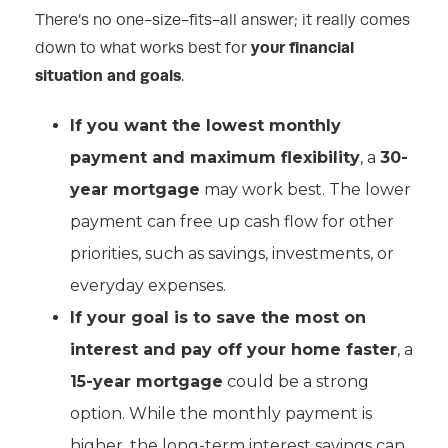
There’s no one-size-fits-all answer; it really comes
your financial
down to what works best for
situation and goals
.
If you want the lowest monthly
payment and maximum flexibility
, a
30-
year mortgage
may work best. The lower
payment can free up cash flow for other
priorities, such as savings, investments, or
everyday expenses.
If your goal is to save the most on
interest and pay off your home faster
, a
15-year mortgage
could be a strong
option. While the monthly payment is
higher, the long-term interest savings can