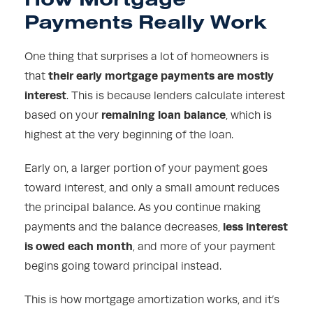
Payments Really Work
One thing that surprises a lot of homeowners is
their early mortgage payments are mostly
that
interest
. This is because lenders calculate interest
remaining loan balance
based on your
, which is
highest at the very beginning of the loan.
Early on, a larger portion of your payment goes
toward interest, and only a small amount reduces
the principal balance. As you continue making
less interest
payments and the balance decreases,
is owed each month
, and more of your payment
begins going toward principal instead.
This is how mortgage amortization works, and it’s