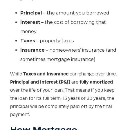
Principal
– the amount you borrowed
Interest
– the cost of borrowing that
money
Taxes
– property taxes
Insurance
– homeowners’ insurance (and
sometimes mortgage insurance)
Taxes and Insurance
While
can change over time,
Principal and Interest (P&I)
fully amortized
are
over the life of your loan. That means if you keep
the loan for its full term, 15 years or 30 years, the
principal will be completely paid off by the final
payment.
How Mortgage