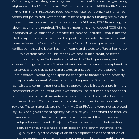
Refinancing an existing loan may result in the total finance charges being
higher over the life of the loan. LTV’s can be as high as 96.5% for FHA loans.
FHA minimum FICO score required. Fixed rate loans only. W2 transcript
option not permitted. Veterans Affairs loans require a funding fee, which is
based on various loan characteristics. For USDA loans, 100% financing, no
down payment is required. The loan amount may not exceed 100% of the
appraised value, plus the guarantee-fee may be included. Loan is limited
to the appraised value without the pool, if applicable. The pre-approval
may be issued before or after a home is found. A pre-approval is an initial
verification that the buyer has the income and assets to afford a home up
to a certain amount. This means we have pulled credit, collected
documents, verified assets, submitted the file to processing and
underwriting, ordered verification of rent and employment, completed an
analysis of credit, debt ratio and assets, and issued the pre-approval. The
pre-approval is contingent upon no changes to financials and property
approval/appraisal. Please note that the pre-qualification does not
constitute a commitment or a loan approval but is instead a preliminary
assessment of your current credit worthiness. The testimonials appearing
on this advertisement are individual experiences of those who have used
our services. NFM, Inc. does not provide incentives for testimonials or
reviews. These materials are not from HUD or FHA and were not approved
by HUD or a government agency. Make sure you understand the features
associated with the loan program you choose, and that it meets your
unique financial needs. Subject to Debt-to-Income and Underwriting
requirements. This is not a credit decision or a commitment to lend.
Eligibility is subject to completion of an application and verification of
home ownership, occupancy, title, income, employment, credit, home