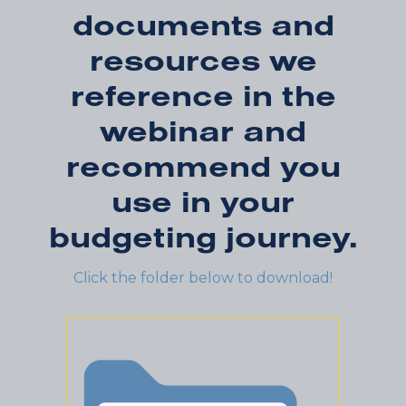
documents and
resources we
reference in the
webinar and
recommend you
use in your
budgeting journey.
Click the folder below to download!