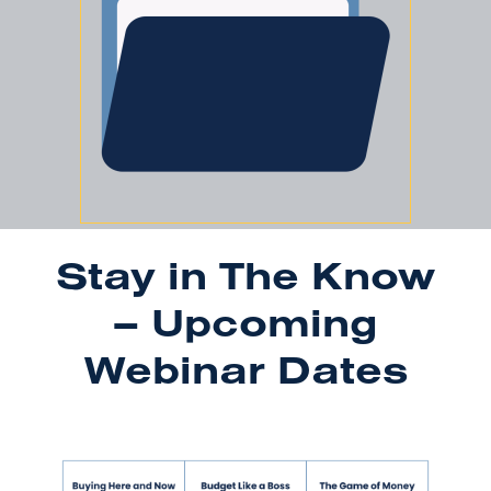
Stay in The Know
– Upcoming
Webinar Dates