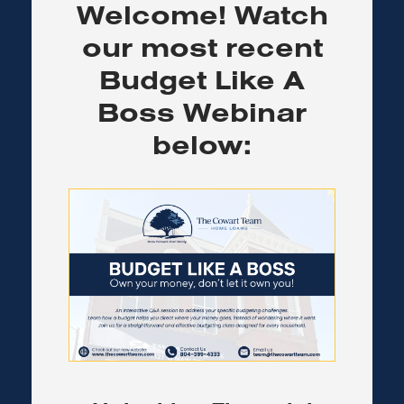
Welcome! Watch
our most recent
Budget Like A
Boss Webinar
below: