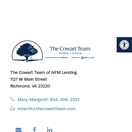
Open toolbar
The Cowart Team of NFM Lending
1127 W Main Street
Richmond, VA 23220
Mary-Margaret: 804-399-2332
mharrill@thecowartteam.com