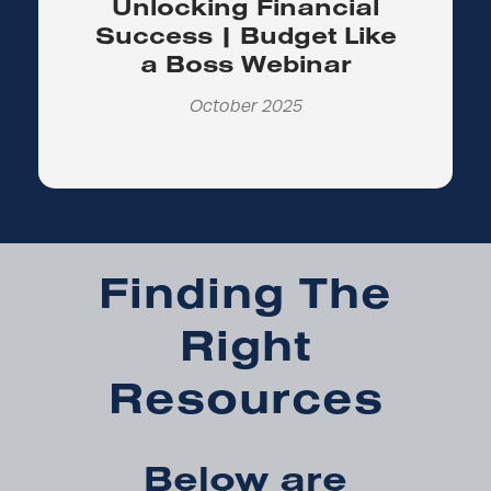
Unlocking Financial
Success | Budget Like
a Boss Webinar
October 2025
Finding The
Right
Resources
Below are