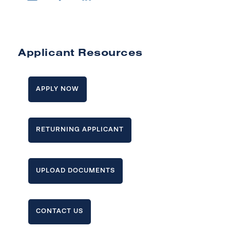
Applicant Resources
APPLY NOW
RETURNING APPLICANT
UPLOAD DOCUMENTS
CONTACT US