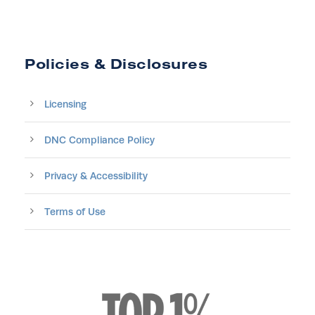
Policies & Disclosures
Licensing
DNC Compliance Policy
Privacy & Accessibility
Terms of Use