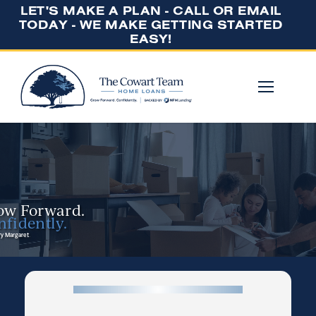
LET'S MAKE A PLAN - CALL OR EMAIL
TODAY - WE MAKE GETTING STARTED
EASY!
ow Forward.
fidently.
y Margaret