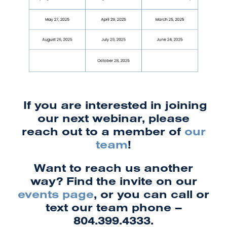
If you are interested in joining
our next webinar, please
reach out to a member of
our
team
!
Want to reach us another
way? Find the invite on our
events page
, or you can call or
text our team phone –
804.399.4333.