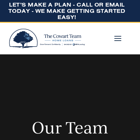
LET'S MAKE A PLAN - CALL OR EMAIL
TODAY - WE MAKE GETTING STARTED
EASY!
Our Team