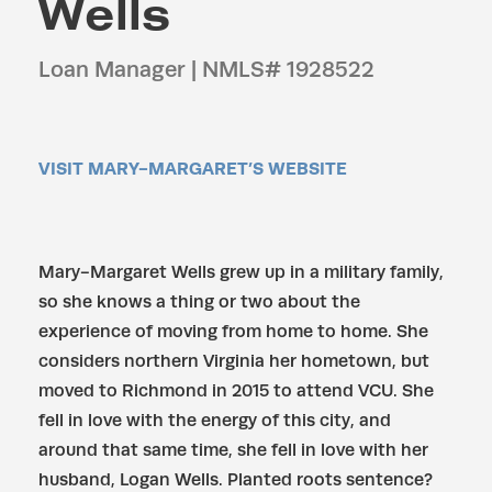
Wells
Loan Manager | NMLS# 1928522
VISIT MARY-MARGARET’S WEBSITE
Mary-Margaret Wells grew up in a military family,
so she knows a thing or two about the
experience of moving from home to home. She
considers northern Virginia her hometown, but
moved to Richmond in 2015 to attend VCU. She
fell in love with the energy of this city, and
around that same time, she fell in love with her
husband, Logan Wells. Planted roots sentence?