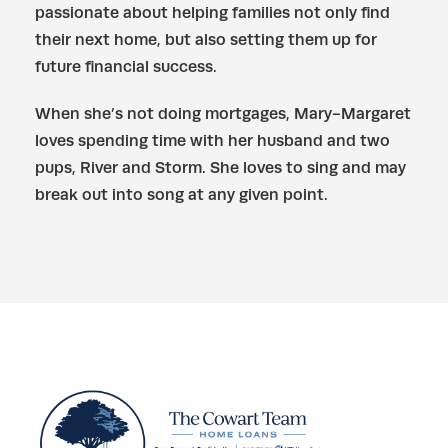
passionate about helping families not only find
their next home, but also setting them up for
future financial success.
When she’s not doing mortgages, Mary-Margaret
loves spending time with her husband and two
pups, River and Storm. She loves to sing and may
break out into song at any given point.