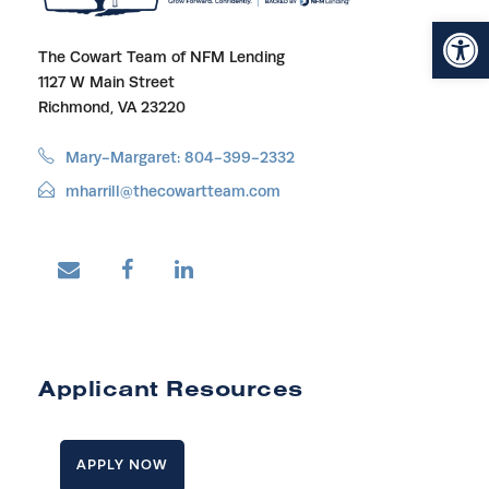
Open toolbar
The Cowart Team of NFM Lending
1127 W Main Street
Richmond, VA 23220
Mary-Margaret: 804-399-2332
mharrill@thecowartteam.com
Applicant Resources
APPLY NOW