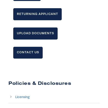
RETURNING APPLICANT
UPLOAD DOCUMENTS
CONTACT US
Policies & Disclosures
Licensing