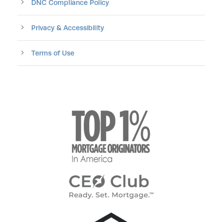
DNC Compliance Policy
Privacy & Accessibility
Terms of Use