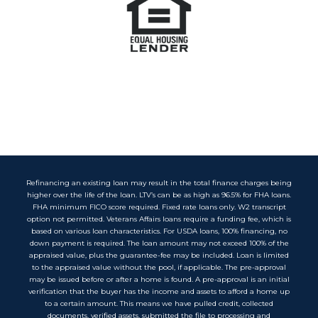
Refinancing an existing loan may result in the total finance charges being
higher over the life of the loan. LTV’s can be as high as 96.5% for FHA loans.
FHA minimum FICO score required. Fixed rate loans only. W2 transcript
option not permitted. Veterans Affairs loans require a funding fee, which is
based on various loan characteristics. For USDA loans, 100% financing, no
down payment is required. The loan amount may not exceed 100% of the
appraised value, plus the guarantee-fee may be included. Loan is limited
to the appraised value without the pool, if applicable. The pre-approval
may be issued before or after a home is found. A pre-approval is an initial
verification that the buyer has the income and assets to afford a home up
to a certain amount. This means we have pulled credit, collected
documents, verified assets, submitted the file to processing and