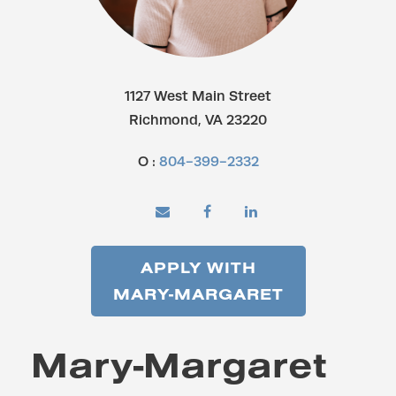
1127 West Main Street
Richmond, VA 23220
O :
804-399-2332
APPLY WITH
MARY-MARGARET
Mary-Margaret