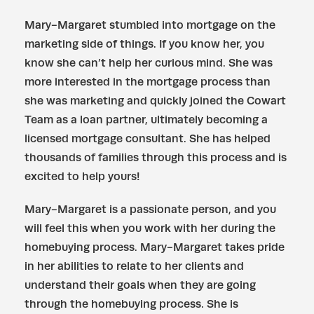
Mary-Margaret stumbled into mortgage on the
marketing side of things. If you know her, you
know she can’t help her curious mind. She was
more interested in the mortgage process than
she was marketing and quickly joined the Cowart
Team as a loan partner, ultimately becoming a
licensed mortgage consultant. She has helped
thousands of families through this process and is
excited to help yours!
Mary-Margaret is a passionate person, and you
will feel this when you work with her during the
homebuying process. Mary-Margaret takes pride
in her abilities to relate to her clients and
understand their goals when they are going
through the homebuying process. She is