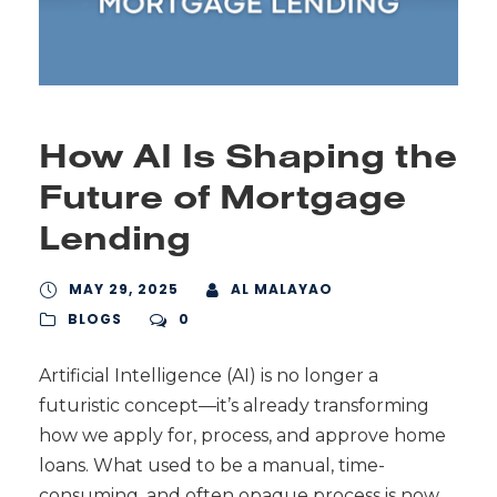
How AI Is Shaping the
Future of Mortgage
Lending
MAY 29, 2025
AL MALAYAO
BLOGS
0
Artificial Intelligence (AI) is no longer a
futuristic concept—it’s already transforming
how we apply for, process, and approve home
loans. What used to be a manual, time-
consuming, and often opaque process is now