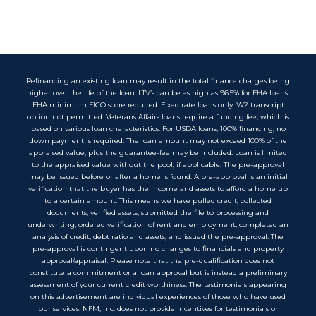
Refinancing an existing loan may result in the total finance charges being
higher over the life of the loan. LTV’s can be as high as 96.5% for FHA loans.
FHA minimum FICO score required. Fixed rate loans only. W2 transcript
option not permitted. Veterans Affairs loans require a funding fee, which is
based on various loan characteristics. For USDA loans, 100% financing, no
down payment is required. The loan amount may not exceed 100% of the
appraised value, plus the guarantee-fee may be included. Loan is limited
to the appraised value without the pool, if applicable. The pre-approval
may be issued before or after a home is found. A pre-approval is an initial
verification that the buyer has the income and assets to afford a home up
to a certain amount. This means we have pulled credit, collected
documents, verified assets, submitted the file to processing and
underwriting, ordered verification of rent and employment, completed an
analysis of credit, debt ratio and assets, and issued the pre-approval. The
pre-approval is contingent upon no changes to financials and property
approval/appraisal. Please note that the pre-qualification does not
constitute a commitment or a loan approval but is instead a preliminary
assessment of your current credit worthiness. The testimonials appearing
on this advertisement are individual experiences of those who have used
our services. NFM, Inc. does not provide incentives for testimonials or