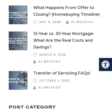
What Happens From Offer to
Closing? (Homebuying Timeline)
MAY 4, 2026
AL MALAYAO
15-Year vs. 30-Year Mortgage:
What Are the Real Costs and
Savings?
MARCH 9, 2026
Open toolbar
AL MALAYAO
Transfer of Servicing FAQs!
OCTOBER 2, 2025
AL MALAYAO
POST CATEGORY