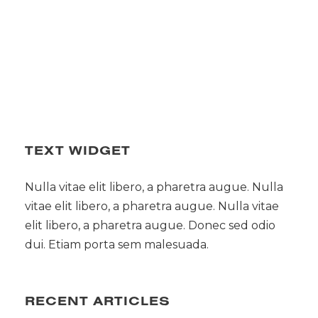
TEXT WIDGET
Nulla vitae elit libero, a pharetra augue. Nulla
vitae elit libero, a pharetra augue. Nulla vitae
elit libero, a pharetra augue. Donec sed odio
dui. Etiam porta sem malesuada.
RECENT ARTICLES