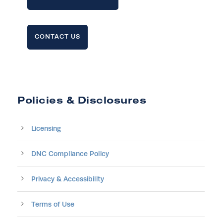
CONTACT US
Policies & Disclosures
Licensing
DNC Compliance Policy
Privacy & Accessibility
Terms of Use