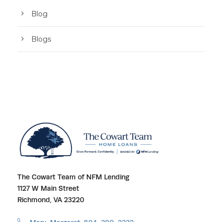
Blog
Blogs
The Cowart Team of NFM Lending
1127 W Main Street
Richmond, VA 23220