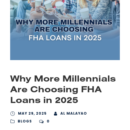
Why More Millennials
Are Choosing FHA
Loans in 2025
MAY 29, 2025
AL MALAYAO
BLOGS
0