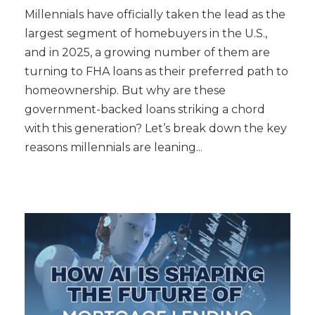
Millennials have officially taken the lead as the
largest segment of homebuyers in the U.S.,
and in 2025, a growing number of them are
turning to FHA loans as their preferred path to
homeownership. But why are these
government-backed loans striking a chord
with this generation? Let’s break down the key
reasons millennials are leaning...