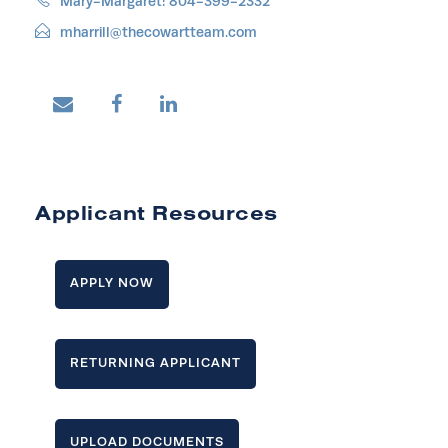
Mary-Margaret: 804-399-2332
mharrill@thecowartteam.com
Applicant Resources
APPLY NOW
RETURNING APPLICANT
UPLOAD DOCUMENTS