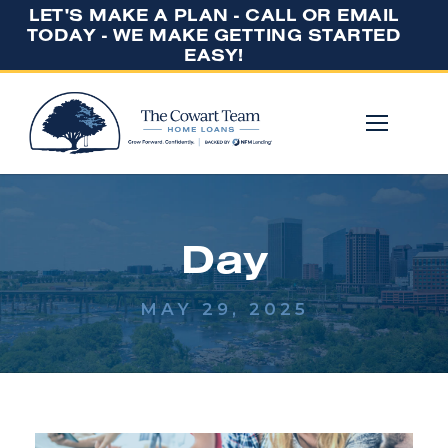
LET'S MAKE A PLAN - CALL OR EMAIL
TODAY - WE MAKE GETTING STARTED
EASY!
Day
MAY 29, 2025