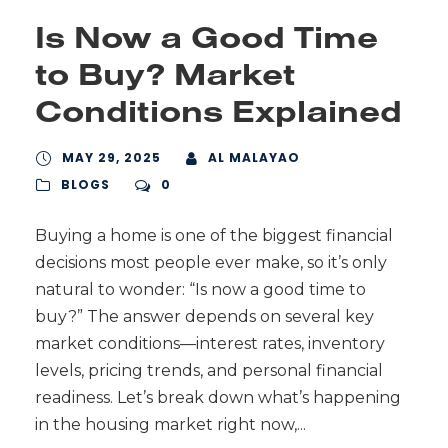
Is Now a Good Time
to Buy? Market
Conditions Explained
MAY 29, 2025
AL MALAYAO
BLOGS
0
Buying a home is one of the biggest financial
decisions most people ever make, so it’s only
natural to wonder: “Is now a good time to
buy?” The answer depends on several key
market conditions—interest rates, inventory
levels, pricing trends, and personal financial
readiness. Let’s break down what’s happening
in the housing market right now,...