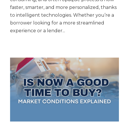
faster, smarter, and more personalized, thanks
to intelligent technologies. Whether you’re a
borrower looking for a more streamlined
experience or a lender...